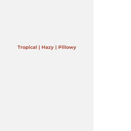
Tropical | Hazy | Pillowy