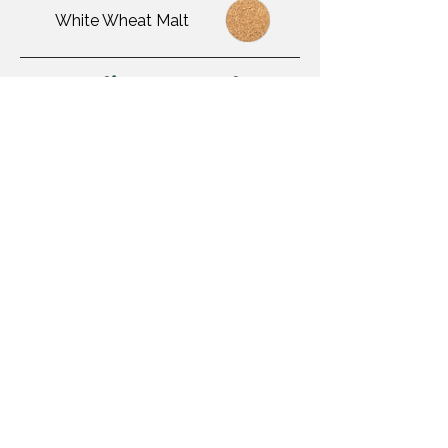
White Wheat Malt
Adjuncts Used
Yeast Used
BSI London Ale III
Awards Won