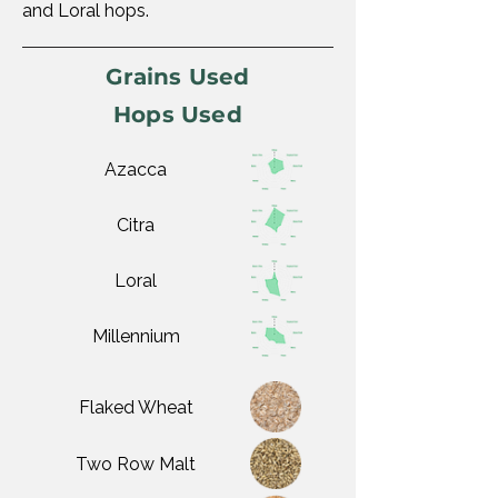
and Loral hops.
Grains Used
Hops Used
Azacca
Citra
Loral
Millennium
Flaked Wheat
Two Row Malt