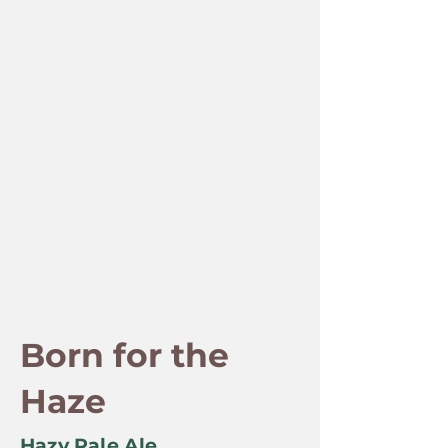
Born for the
Haze
Hazy Pale Ale