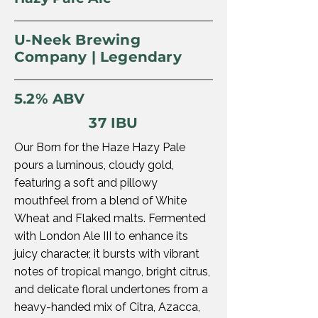
U-Neek Brewing
Company | Legendary
5.2% ABV
37 IBU
Our Born for the Haze Hazy Pale
pours a luminous, cloudy gold,
featuring a soft and pillowy
mouthfeel from a blend of White
Wheat and Flaked malts. Fermented
with London Ale III to enhance its
juicy character, it bursts with vibrant
notes of tropical mango, bright citrus,
and delicate floral undertones from a
heavy-handed mix of Citra, Azacca,