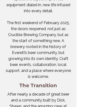
equipment dialed in, new life infused
into every detail.
The first weekend of February 2025,
the doors reopened, not just as
Crucible Brewing Company, but as
the start of something new. A
brewery rooted in the history of
Everett’s beer community, but
growing into its own identity. Craft
beer, events, collaboration, local
support, and a place where everyone
is welcome.
The Transition
​After nearly a decade of great beer
and a community built by Dick,
Shawn, and the amazing crew at