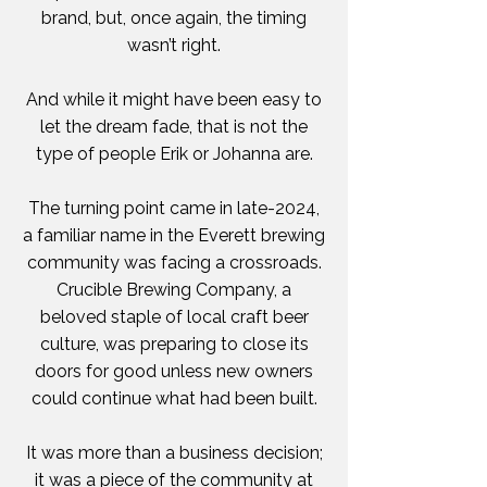
brand, but, once again, the timing
wasn’t right.
And while it might have been easy to
let the dream fade, that is not the
type of people Erik or Johanna are.
The turning point came in late-2024,
a familiar name in the Everett brewing
community was facing a crossroads.
Crucible Brewing Company, a
beloved staple of local craft beer
culture, was preparing to close its
doors for good unless new owners
could continue what had been built.
It was more than a business decision;
it was a piece of the community at