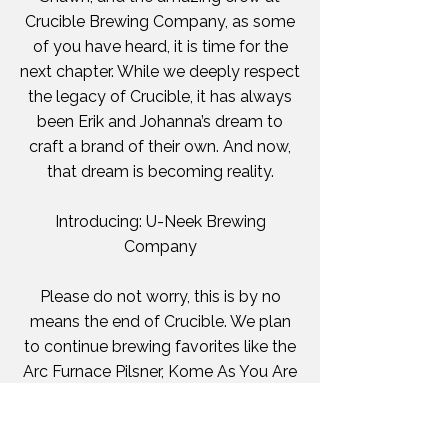
Crucible Brewing Company, as some
of you have heard, it is time for the
next chapter. While we deeply respect
the legacy of Crucible, it has always
been Erik and Johanna’s dream to
craft a brand of their own. And now,
that dream is becoming reality.
Introducing: U-Neek Brewing
Company
Please do not worry, this is by no
means the end of Crucible. We plan
to continue brewing favorites like the
Arc Furnace Pilsner, Kome As You Are
Japanese Rice Lager, Smith and
Weizen Blood Orange Hefeweizen,
Putin Out Russian Imperial Stout, and