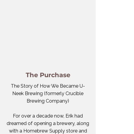
The Purchase
The Story of How We Became U-
Neek Brewing (formerly Crucible
Brewing Company)
For over a decade now, Erik had
dreamed of opening a brewery, along
with a Homebrew Supply store and