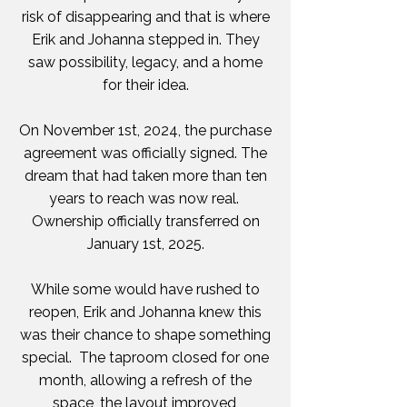
risk of disappearing and that is where
Erik and Johanna stepped in. They
saw possibility, legacy, and a home
for their idea.
On November 1st, 2024, the purchase
agreement was officially signed. The
dream that had taken more than ten
years to reach was now real.
Ownership officially transferred on
January 1st, 2025.
While some would have rushed to
reopen, Erik and Johanna knew this
was their chance to shape something
special. The taproom closed for one
month, allowing a refresh of the
space, the layout improved,