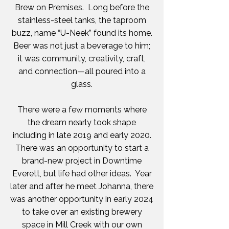
Brew on Premises. Long before the
stainless-steel tanks, the taproom
buzz, name “U-Neek” found its home.
Beer was not just a beverage to him;
it was community, creativity, craft,
and connection—all poured into a
glass.
There were a few moments where
the dream nearly took shape
including in late 2019 and early 2020.
There was an opportunity to start a
brand-new project in Downtime
Everett, but life had other ideas. Year
later and after he meet Johanna, there
was another opportunity in early 2024
to take over an existing brewery
space in Mill Creek with our own