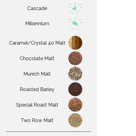
Cascade
Millennium
Caramel/Crystal 40 Malt
Chocolate Malt
Munich Malt
Roasted Barley
Special Roast Malt
Two Row Malt