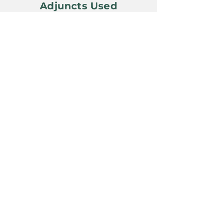
Adjuncts Used
Yeast Used
BSI London Ale III
Awards Won
Previous