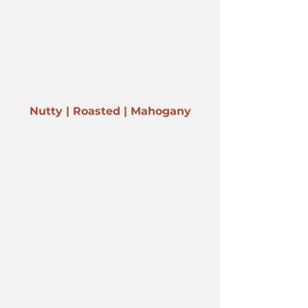
Nutty | Roasted | Mahogany