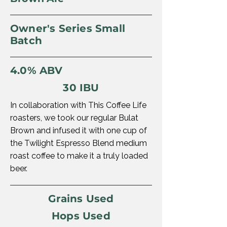
Owner's Series Small
Batch
4.0% ABV
30 IBU
In collaboration with This Coffee Life
roasters, we took our regular Bulat
Brown and infused it with one cup of
the Twilight Espresso Blend medium
roast coffee to make it a truly loaded
beer.
Grains Used
Hops Used