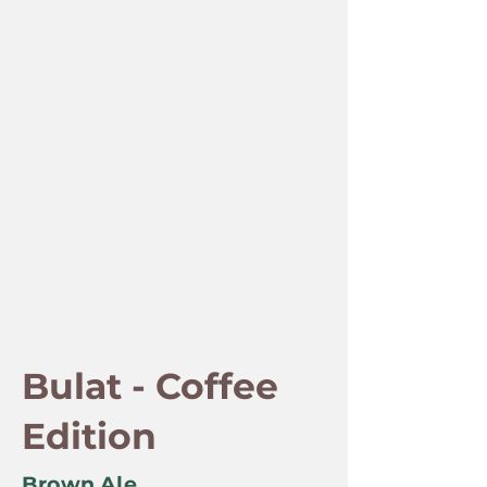
Bulat - Coffee
Edition
Brown Ale