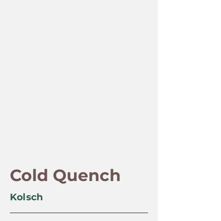
Cold Quench
Kolsch