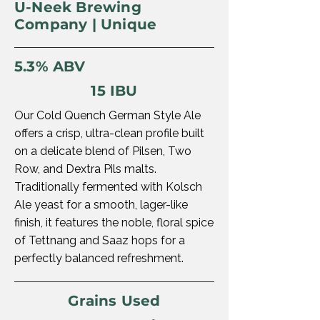
U-Neek Brewing
Company | Unique
5.3% ABV
15 IBU
Our Cold Quench German Style Ale
offers a crisp, ultra-clean profile built
on a delicate blend of Pilsen, Two
Row, and Dextra Pils malts.
Traditionally fermented with Kolsch
Ale yeast for a smooth, lager-like
finish, it features the noble, floral spice
of Tettnang and Saaz hops for a
perfectly balanced refreshment.
Grains Used