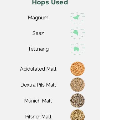
Hops Used
Magnum
Saaz
Tettnang
Acidulated Malt
Dextra Pils Malt
Munich Malt
Pilsner Malt
White Wheat Malt