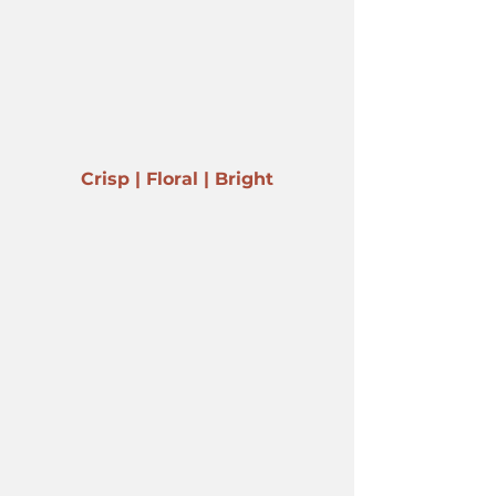
Crisp | Floral | Bright