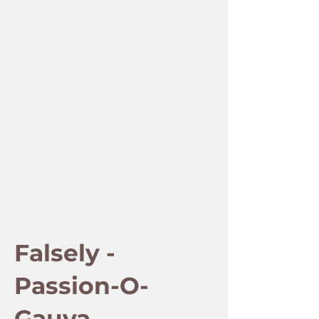
Falsely -
Passion-O-
Gauva