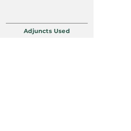
Adjuncts Used
Yeast Used
Omega Lutra Kveik
Awards Won