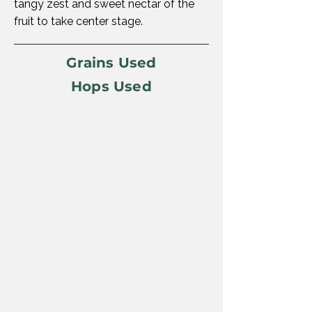
tangy zest and sweet nectar of the
fruit to take center stage.
Grains Used
Hops Used