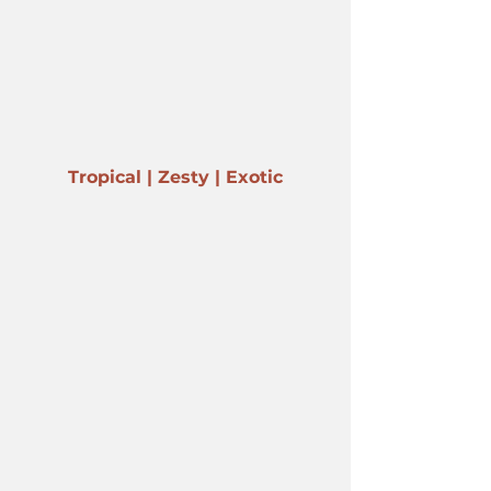
Tropical | Zesty | Exotic