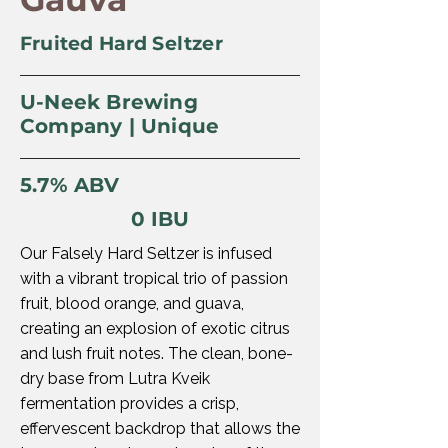
Fruited Hard Seltzer
U-Neek Brewing
Company | Unique
5.7% ABV
0 IBU
Our Falsely Hard Seltzer is infused
with a vibrant tropical trio of passion
fruit, blood orange, and guava,
creating an explosion of exotic citrus
and lush fruit notes. The clean, bone-
dry base from Lutra Kveik
fermentation provides a crisp,
effervescent backdrop that allows the