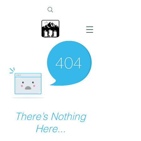
There’s Nothing
Here...