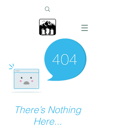
There’s Nothing
Here...