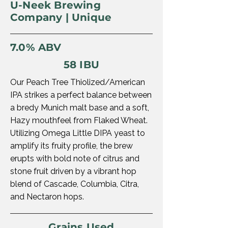
U-Neek Brewing
Company | Unique
7.0% ABV
58 IBU
Our Peach Tree Thiolized/American
IPA strikes a perfect balance between
a bredy Munich malt base and a soft,
Hazy mouthfeel from Flaked Wheat.
Utilizing Omega Little DIPA yeast to
amplify its fruity profile, the brew
erupts with bold note of citrus and
stone fruit driven by a vibrant hop
blend of Cascade, Columbia, Citra,
and Nectaron hops.
Grains Used