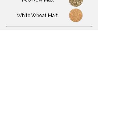
White Wheat Malt
Adjuncts Used
Yeast Used
Omega Little DIPA
Awards Won