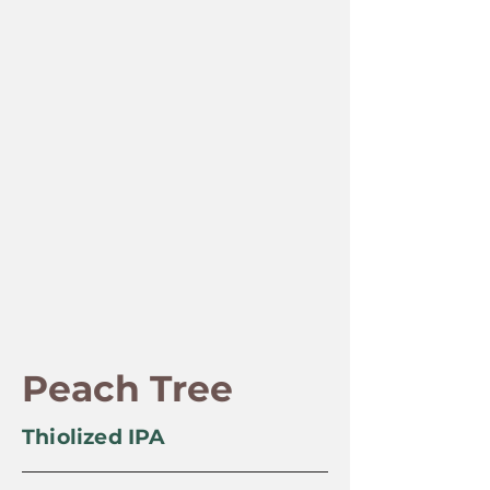
Peach Tree
Thiolized IPA