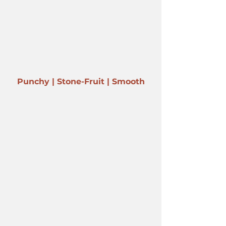
Punchy | Stone-Fruit | Smooth