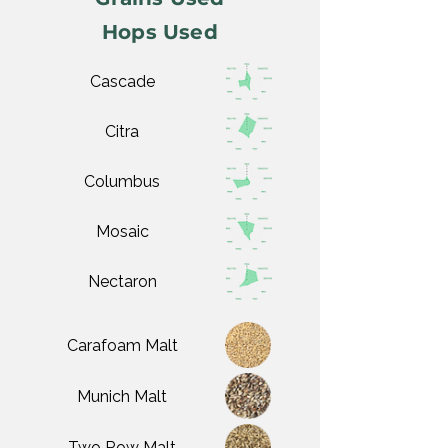
Hops Used
Cascade
Citra
Columbus
Mosaic
Nectaron
Carafoam Malt
Munich Malt
Two Row Malt